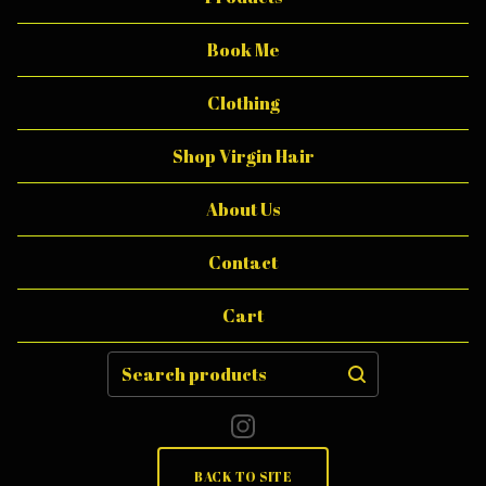
T
T
Book Me
E
Clothing
R
Shop Virgin Hair
About Us
Contact
Cart
Search
products
BACK TO SITE