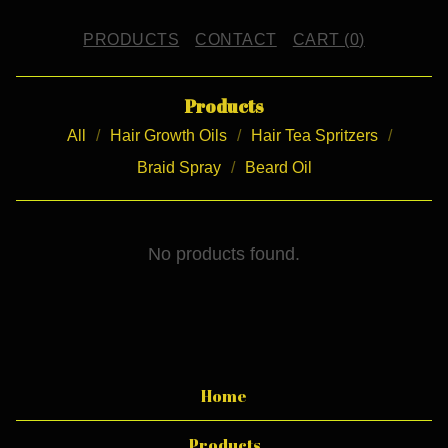
PRODUCTS
CONTACT
CART (
0
)
Products
All
Hair Growth Oils
Hair Tea Spritzers
Braid Spray
Beard Oil
H
No products found.
A
I
R
B
Home
U
Products