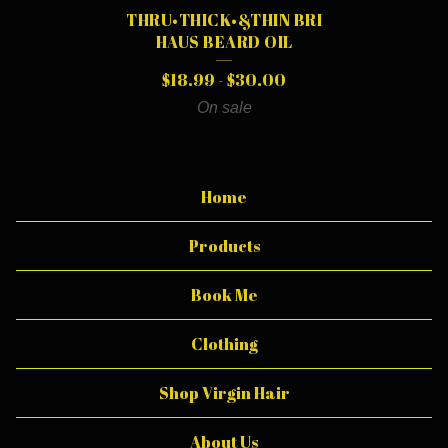
I
THRU•THICK•&THIN BRI
L
HAUS BEARD OIL
$
18.99
-
$
30.00
On sale
Home
Products
Book Me
Clothing
Shop Virgin Hair
About Us