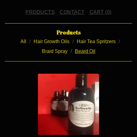
PRODUCTS
CONTACT
CART (
0
)
Products
All
Hair Growth Oils
Hair Tea Spritzers
Braid Spray
Beard Oil
B
E
A
R
D
O