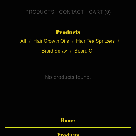
PRODUCTS
CONTACT
CART (
0
)
Products
All
Hair Growth Oils
Hair Tea Spritzers
Braid Spray
Beard Oil
B
No products found.
.
A
.
B
Home
.
Products