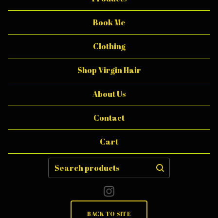
E
.
Book Me
B
Clothing
O
D
Shop Virgin Hair
Y
About Us
B
U
Contact
T
Cart
T
E
Search
products
R
BACK TO SITE